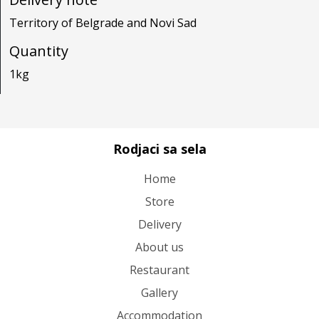
Territory of Belgrade and Novi Sad
Quantity
1kg
Rodjaci sa sela
Home
Store
Delivery
About us
Restaurant
Gallery
Accommodation