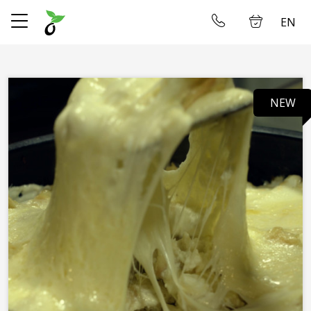
EN
✕
Home
Log in
NEW
Store
Delivery
About us
Restaurant
Gallery
Accommodation