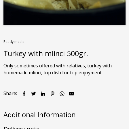
Contact us
Ready meals
Turkey with mlinci 500gr.
Only sometimes offered with relatives, turkey with 
homemade mlinci, top dish for top enjoyment.
Share:
Additional Information
Delivery note